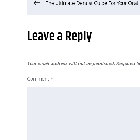
Post
The Ultimate Dentist Guide For Your Oral
navigation
Leave a Reply
Your email address will not be published.
Required f
Comment
*