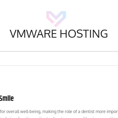
VMWARE HOSTING
 Smile
l for overall well-being, making the role of a dentist more impo