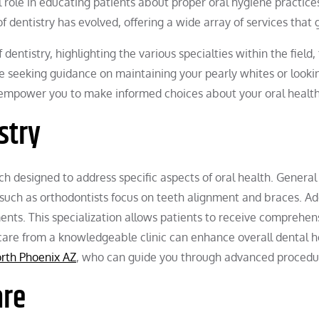
ital role in educating patients about proper oral hygiene pract
f dentistry has evolved, offering a wide array of services that g
 dentistry, highlighting the various specialties within the field,
re seeking guidance on maintaining your pearly whites or looki
n empower you to make informed choices about your oral health
stry
ch designed to address specific aspects of oral health. General
 such as orthodontists focus on teeth alignment and braces. Ad
nts. This specialization allows patients to receive comprehensi
d care from a knowledgeable clinic can enhance overall dental
orth Phoenix AZ
, who can guide you through advanced procedur
are