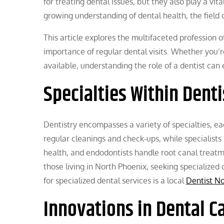
for treating dental issues, but they also play a v
growing understanding of dental health, the field o
This article explores the multifaceted profession of
importance of regular dental visits. Whether you’
available, understanding the role of a dentist ca
Specialties Within Denti
Dentistry encompasses a variety of specialties, ea
regular cleanings and check-ups, while specialists
health, and endodontists handle root canal treatme
those living in North Phoenix, seeking specialize
for specialized dental services is a local
Dentist N
Innovations in Dental C