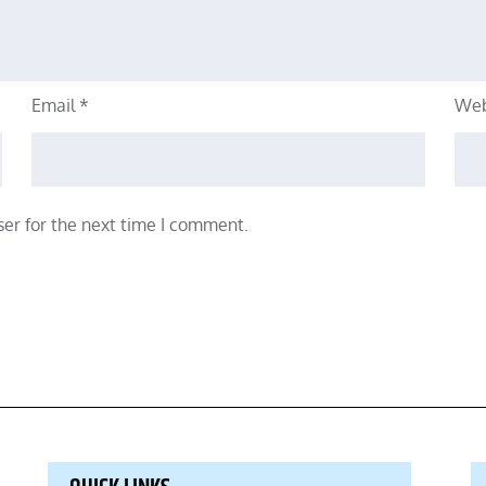
Email
*
Web
er for the next time I comment.