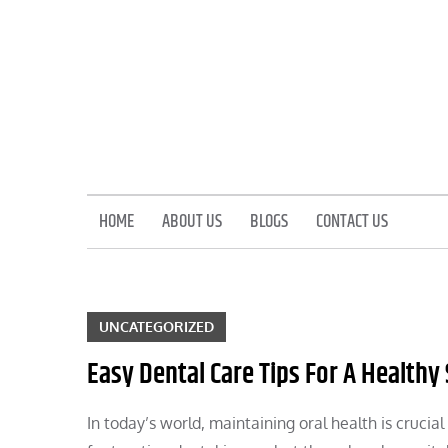
Skip
to
content
HOME
ABOUT US
BLOGS
CONTACT US
UNCATEGORIZED
Easy Dental Care Tips For A Healthy
In today’s world, maintaining oral health is crucia