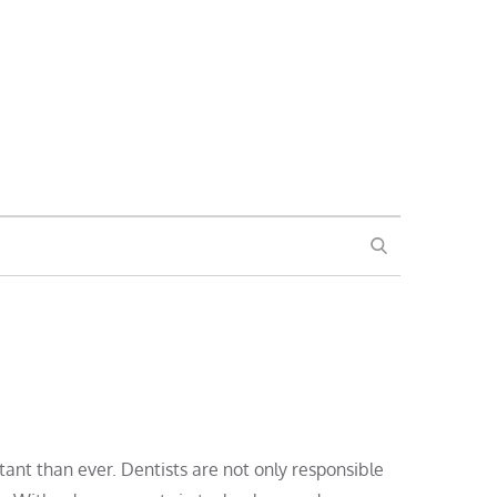
SEARCH
rtant than ever. Dentists are not only responsible