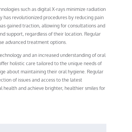
nologies such as digital X-rays minimize radiation
y has revolutionized procedures by reducing pain
has gained traction, allowing for consultations and
nd support, regardless of their location. Regular
these advanced treatment options.
 technology and an increased understanding of oral
ffer holistic care tailored to the unique needs of
dge about maintaining their oral hygiene. Regular
ection of issues and access to the latest
l health and achieve brighter, healthier smiles for