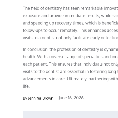
The field of dentistry has seen remarkable innovat
exposure and provide immediate results, while sam
and speeding up recovery times, which is beneficia
follow-ups to occur remotely. This enhances access
visits to a dentist not only facilitate early detec
In conclusion, the profession of dentistry is dyn
health. With a diverse range of specialties and inn
each patient. This ensures that individuals not o
visits to the dentist are essential in fostering lon
advancements in care. Ultimately, partnering with 
life.
Posted
June 16, 2026
By
Jennifer Brown
on