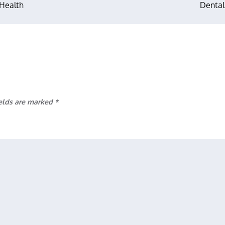
 Health
Dental
ields are marked
*