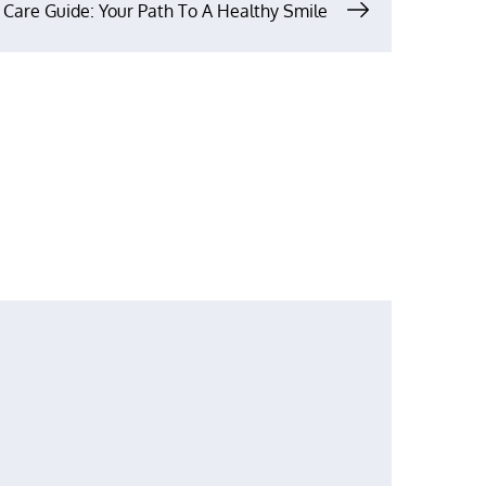
 Care Guide: Your Path To A Healthy Smile