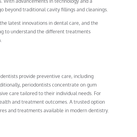
ices. With advancements in technology and a
o beyond traditional cavity fillings and cleanings.
 the latest innovations in dental care, and the
ng to understand the different treatments
.
 dentists provide preventive care, including
ditionally, periodontists concentrate on gum
ve care tailored to their individual needs. For
 health and treatment outcomes. A trusted option
es and treatments available in modern dentistry.