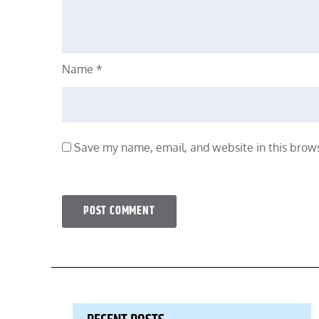
Name
*
Save my name, email, and website in this brows