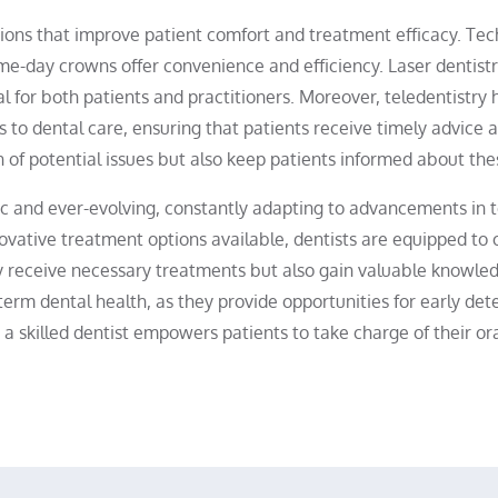
ions that improve patient comfort and treatment efficacy. Tech
e-day crowns offer convenience and efficiency. Laser dentistr
l for both patients and practitioners. Moreover, teledentistry 
 to dental care, ensuring that patients receive timely advice a
tion of potential issues but also keep patients informed about 
amic and ever-evolving, constantly adapting to advancements in
ovative treatment options available, dentists are equipped to o
nly receive necessary treatments but also gain valuable knowle
g-term dental health, as they provide opportunities for early det
a skilled dentist empowers patients to take charge of their ora