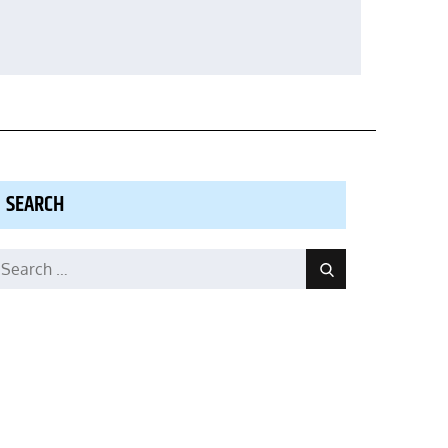
SEARCH
earch
Search
r: