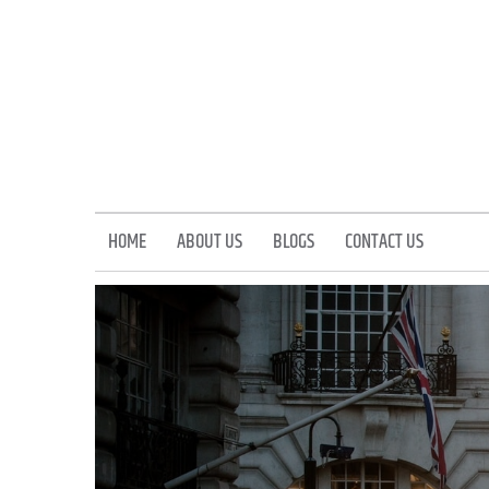
Skip
to
content
HOME
ABOUT US
BLOGS
CONTACT US