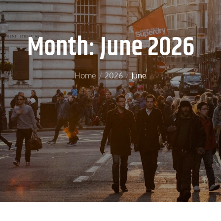
Month:
June 2026
Home
2026
June