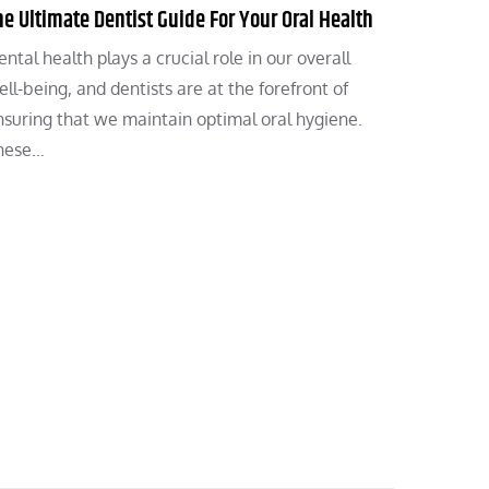
he Ultimate Dentist Guide For Your Oral Health
ntal health plays a crucial role in our overall
ll-being, and dentists are at the forefront of
nsuring that we maintain optimal oral hygiene.
hese…