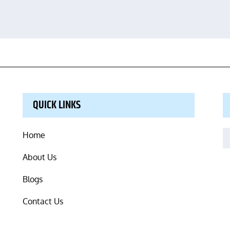
QUICK LINKS
S
Home
fo
About Us
Blogs
Contact Us