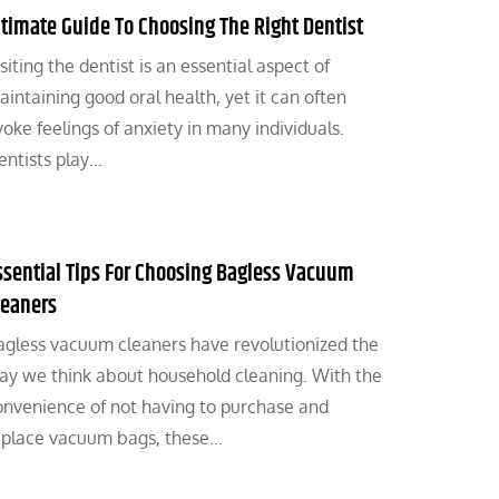
ltimate Guide To Choosing The Right Dentist
siting the dentist is an essential aspect of
aintaining good oral health, yet it can often
oke feelings of anxiety in many individuals.
entists play…
ssential Tips For Choosing Bagless Vacuum
leaners
agless vacuum cleaners have revolutionized the
ay we think about household cleaning. With the
onvenience of not having to purchase and
eplace vacuum bags, these…