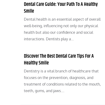
Dental Care Guide: Your Path To A Healthy
Smile
Dental health is an essential aspect of overall
well-being, influencing not only our physical
health but also our confidence and social
interactions. Dentists play a…
Discover The Best Dental Care Tips For A
Healthy Smile
Dentistry is a vital branch of healthcare that
focuses on the prevention, diagnosis, and
treatment of conditions related to the mouth,
teeth, gums, and jaws.…