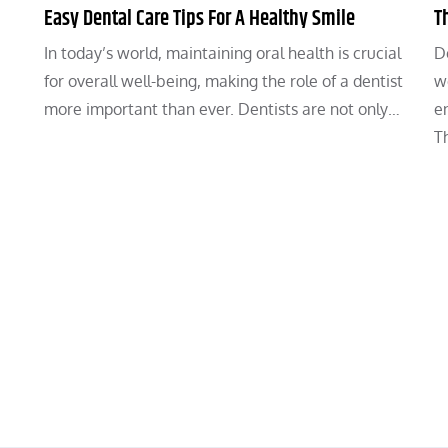
Easy Dental Care Tips For A Healthy Smile
T
In today’s world, maintaining oral health is crucial
De
for overall well-being, making the role of a dentist
we
more important than ever. Dentists are not only…
e
T