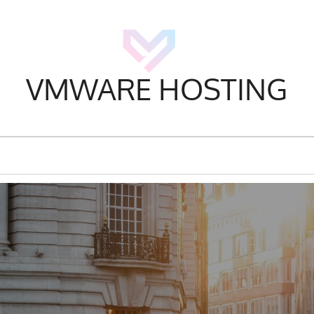
VMWARE HOSTING