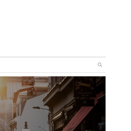
SEARCH