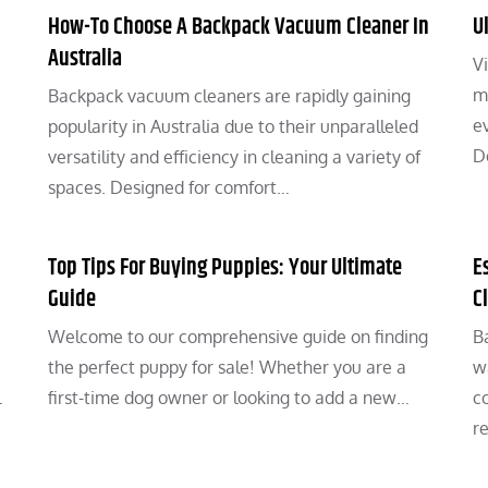
How-To Choose A Backpack Vacuum Cleaner In
U
Australia
Vi
m
Backpack vacuum cleaners are rapidly gaining
ev
popularity in Australia due to their unparalleled
D
…
versatility and efficiency in cleaning a variety of
spaces. Designed for comfort…
Top Tips For Buying Puppies: Your Ultimate
E
Guide
C
Welcome to our comprehensive guide on finding
B
the perfect puppy for sale! Whether you are a
w
l
first-time dog owner or looking to add a new…
c
r