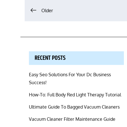
Posts
Older
navigation
RECENT POSTS
Easy Seo Solutions For Your Dc Business
Success!
How-To: Full Body Red Light Therapy Tutorial
Ultimate Guide To Bagged Vacuum Cleaners
Vacuum Cleaner Filter Maintenance Guide