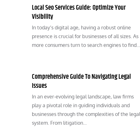
Local Seo Services Guide: Optimize Your
Visibility
In today’s digital age, having a robust online
presence is crucial for businesses of all sizes. As
more consumers turn to search engines to find
Comprehensive Guide To Navigating Legal
Issues
In an ever-evolving legal landscape, law firms
play a pivotal role in guiding individuals and
businesses through the complexities of the lega
system. From litigation…