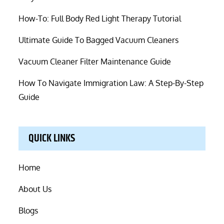
How-To: Full Body Red Light Therapy Tutorial
Ultimate Guide To Bagged Vacuum Cleaners
Vacuum Cleaner Filter Maintenance Guide
How To Navigate Immigration Law: A Step-By-Step
Guide
QUICK LINKS
Home
About Us
Blogs