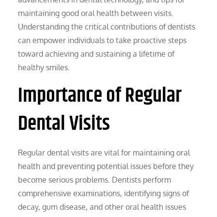
maintaining good oral health between visits.
Understanding the critical contributions of dentists
can empower individuals to take proactive steps
toward achieving and sustaining a lifetime of
healthy smiles.
Importance of Regular
Dental Visits
Regular dental visits are vital for maintaining oral
health and preventing potential issues before they
become serious problems. Dentists perform
comprehensive examinations, identifying signs of
decay, gum disease, and other oral health issues