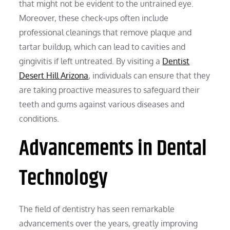
that might not be evident to the untrained eye.
Moreover, these check-ups often include
professional cleanings that remove plaque and
tartar buildup, which can lead to cavities and
gingivitis if left untreated. By visiting a
Dentist
Desert Hill Arizona
, individuals can ensure that they
are taking proactive measures to safeguard their
teeth and gums against various diseases and
conditions.
Advancements in Dental
Technology
The field of dentistry has seen remarkable
advancements over the years, greatly improving