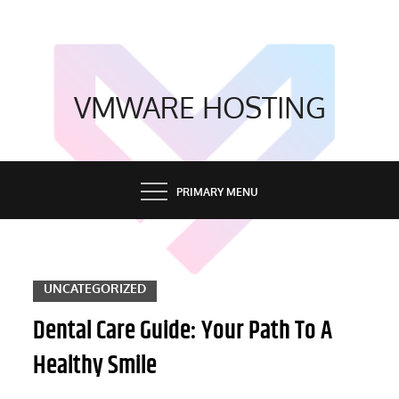
Skip
to
content
VMWARE HOSTING
PRIMARY MENU
UNCATEGORIZED
Dental Care Guide: Your Path To A
Healthy Smile