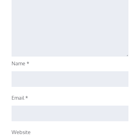
Name
*
Email
*
Website