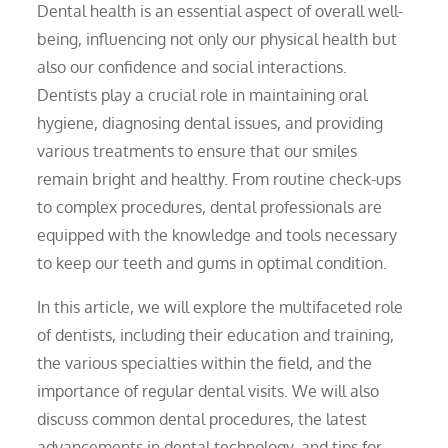
Dental health is an essential aspect of overall well-
being, influencing not only our physical health but
also our confidence and social interactions.
Dentists play a crucial role in maintaining oral
hygiene, diagnosing dental issues, and providing
various treatments to ensure that our smiles
remain bright and healthy. From routine check-ups
to complex procedures, dental professionals are
equipped with the knowledge and tools necessary
to keep our teeth and gums in optimal condition.
In this article, we will explore the multifaceted role
of dentists, including their education and training,
the various specialties within the field, and the
importance of regular dental visits. We will also
discuss common dental procedures, the latest
advancements in dental technology, and tips for