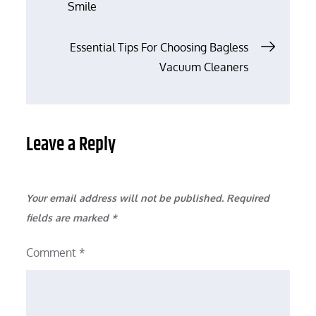
Smile
navigation
Essential Tips For Choosing Bagless
Vacuum Cleaners
Leave a Reply
Your email address will not be published.
Required
fields are marked
*
Comment
*