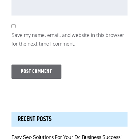
Save my name, email, and website in this browser
for the next time I comment.
RECENT POSTS
Easy Seo Solutions For Your Dc Business Success!