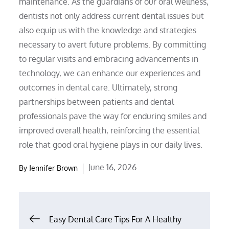
maintenance. As the guardians of our oral wellness,
dentists not only address current dental issues but
also equip us with the knowledge and strategies
necessary to avert future problems. By committing
to regular visits and embracing advancements in
technology, we can enhance our experiences and
outcomes in dental care. Ultimately, strong
partnerships between patients and dental
professionals pave the way for enduring smiles and
improved overall health, reinforcing the essential
role that good oral hygiene plays in our daily lives.
Posted
June 16, 2026
By
Jennifer Brown
on
Post
Easy Dental Care Tips For A Healthy