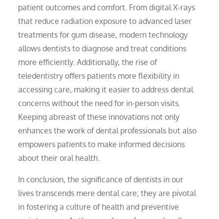
patient outcomes and comfort. From digital X-rays
that reduce radiation exposure to advanced laser
treatments for gum disease, modern technology
allows dentists to diagnose and treat conditions
more efficiently. Additionally, the rise of
teledentistry offers patients more flexibility in
accessing care, making it easier to address dental
concerns without the need for in-person visits.
Keeping abreast of these innovations not only
enhances the work of dental professionals but also
empowers patients to make informed decisions
about their oral health.
In conclusion, the significance of dentists in our
lives transcends mere dental care; they are pivotal
in fostering a culture of health and preventive