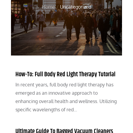
Home
Uncategorized
How-To: Full Body Red Light Therapy Tutorial
In recent years, full body red light therapy has
emerged as an innovative approach to
enhancing overall health and wellness. Utilizing
specific wavelengths of red…
Ultimate Guide To Bagged Vacuum Cleaners