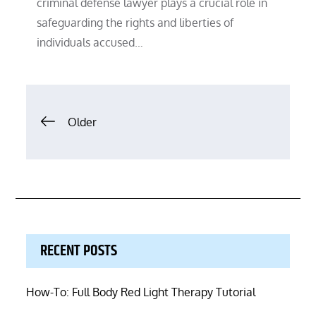
criminal defense lawyer plays a crucial role in
safeguarding the rights and liberties of
individuals accused…
Posts
Older
navigation
RECENT POSTS
How-To: Full Body Red Light Therapy Tutorial