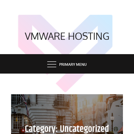
Skip
to
content
VMWARE HOSTING
PRIMARY MENU
Category:
Uncategorized