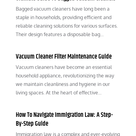
Bagged vacuum cleaners have long been a
staple in households, providing efficient and
reliable cleaning solutions for various surfaces.
Their design features a disposable bag…
Vacuum Cleaner Filter Maintenance Guide
Vacuum cleaners have become an essential
household appliance, revolutionizing the way
we maintain cleanliness and hygiene in our
living spaces. At the heart of effective…
How To Navigate Immigration Law: A Step-
By-Step Guide
Immigration law is a complex and ever-evolving