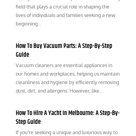
field that plays a crucial role in shaping the
lives of individuals and families seeking a new
beginning…
How To Buy Vacuum Parts: A Step-By-Step
Guide
Vacuum cleaners are essential appliances in
our homes and workplaces, helping us maintain
cleanliness and hygiene by efficiently removing
dust, dirt, and allergens. However, like…
How To Hire A Yacht In Melbourne: A Step-By-
Step Guide
If you’re seeking a unique and luxurious way to