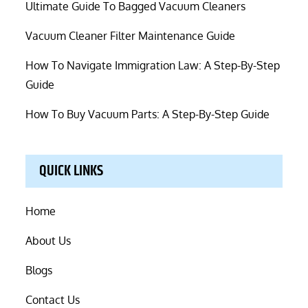
Ultimate Guide To Bagged Vacuum Cleaners
Vacuum Cleaner Filter Maintenance Guide
How To Navigate Immigration Law: A Step-By-Step
Guide
How To Buy Vacuum Parts: A Step-By-Step Guide
QUICK LINKS
Home
About Us
Blogs
Contact Us