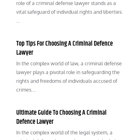
role of a criminal defense lawyer stands as a
vital safeguard of individual rights and liberties.
…
Top Tips For Choosing A Criminal Defence
Lawyer
In the complex world of law, a criminal defense
lawyer plays a pivotal role in safeguarding the
rights and freedoms of individuals accused of
crimes.…
Ultimate Guide To Choosing A Criminal
Defence Lawyer
In the complex world of the legal system, a