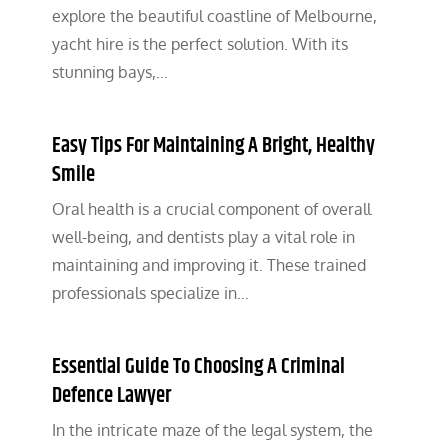
explore the beautiful coastline of Melbourne,
yacht hire is the perfect solution. With its
stunning bays,…
Easy Tips For Maintaining A Bright, Healthy
Smile
Oral health is a crucial component of overall
well-being, and dentists play a vital role in
maintaining and improving it. These trained
professionals specialize in…
Essential Guide To Choosing A Criminal
Defence Lawyer
In the intricate maze of the legal system, the