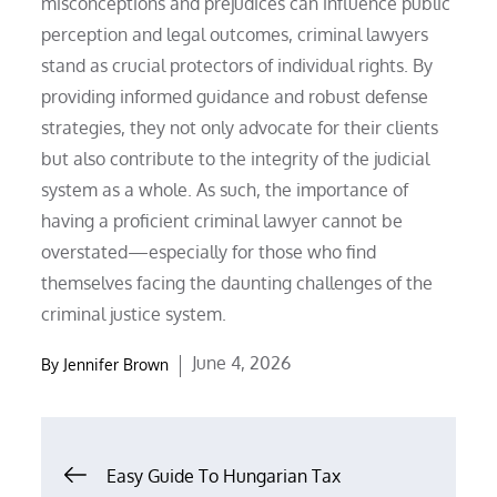
misconceptions and prejudices can influence public
perception and legal outcomes, criminal lawyers
stand as crucial protectors of individual rights. By
providing informed guidance and robust defense
strategies, they not only advocate for their clients
but also contribute to the integrity of the judicial
system as a whole. As such, the importance of
having a proficient criminal lawyer cannot be
overstated—especially for those who find
themselves facing the daunting challenges of the
criminal justice system.
Posted
June 4, 2026
By
Jennifer Brown
on
Post
Easy Guide To Hungarian Tax