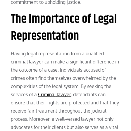
commitment to upholding justice.
The Importance of Legal
Representation
Having legal representation from a qualified
criminal lawyer can make a significant difference in
the outcome of a case. Individuals accused of
crimes often find themselves overwhelmed by the
complexities of the legal system. By seeking the
services of a
Criminal lawyer
, defendants can
ensure that their rights are protected and that they
receive fair treatment throughout the judicial
process. Moreover, a well-versed lawyer not only
advocates for their clients but also serves as a vital