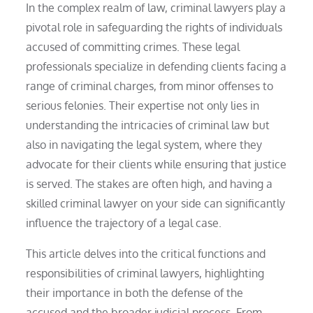
In the complex realm of law, criminal lawyers play a
pivotal role in safeguarding the rights of individuals
accused of committing crimes. These legal
professionals specialize in defending clients facing a
range of criminal charges, from minor offenses to
serious felonies. Their expertise not only lies in
understanding the intricacies of criminal law but
also in navigating the legal system, where they
advocate for their clients while ensuring that justice
is served. The stakes are often high, and having a
skilled criminal lawyer on your side can significantly
influence the trajectory of a legal case.
This article delves into the critical functions and
responsibilities of criminal lawyers, highlighting
their importance in both the defense of the
accused and the broader judicial process. From