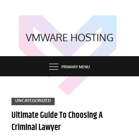
Skip
to
content
VMWARE HOSTING
PRIMARY MENU
UNCATEGORIZED
Ultimate Guide To Choosing A
Criminal Lawyer