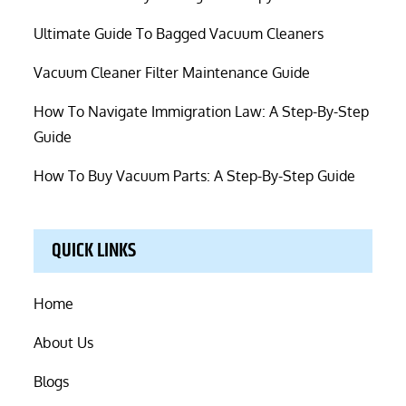
Ultimate Guide To Bagged Vacuum Cleaners
Vacuum Cleaner Filter Maintenance Guide
How To Navigate Immigration Law: A Step-By-Step
Guide
How To Buy Vacuum Parts: A Step-By-Step Guide
QUICK LINKS
Home
About Us
Blogs