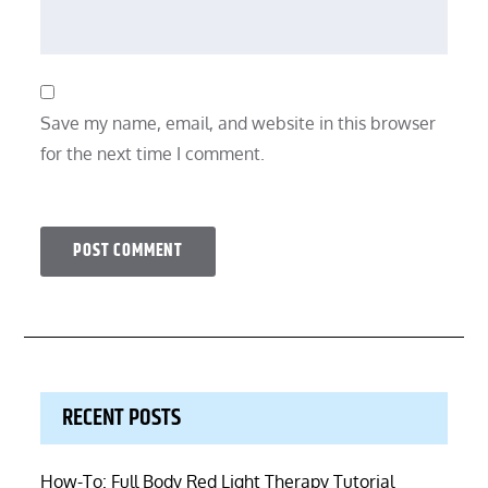
Save my name, email, and website in this browser
for the next time I comment.
RECENT POSTS
How-To: Full Body Red Light Therapy Tutorial