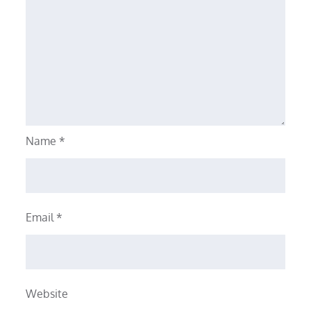
Name
*
Email
*
Website