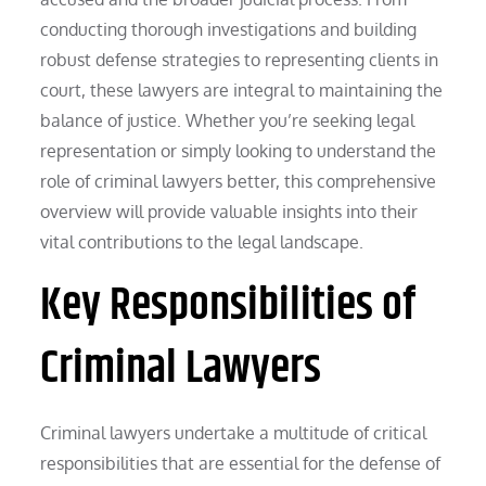
conducting thorough investigations and building
robust defense strategies to representing clients in
court, these lawyers are integral to maintaining the
balance of justice. Whether you’re seeking legal
representation or simply looking to understand the
role of criminal lawyers better, this comprehensive
overview will provide valuable insights into their
vital contributions to the legal landscape.
Key Responsibilities of
Criminal Lawyers
Criminal lawyers undertake a multitude of critical
responsibilities that are essential for the defense of