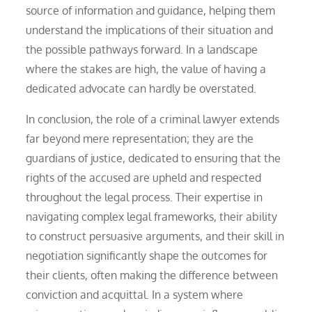
source of information and guidance, helping them
understand the implications of their situation and
the possible pathways forward. In a landscape
where the stakes are high, the value of having a
dedicated advocate can hardly be overstated.
In conclusion, the role of a criminal lawyer extends
far beyond mere representation; they are the
guardians of justice, dedicated to ensuring that the
rights of the accused are upheld and respected
throughout the legal process. Their expertise in
navigating complex legal frameworks, their ability
to construct persuasive arguments, and their skill in
negotiation significantly shape the outcomes for
their clients, often making the difference between
conviction and acquittal. In a system where