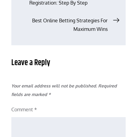
Registration: Step By Step
navigation
Best Online Betting Strategies For
Maximum Wins
Leave a Reply
Your email address will not be published.
Required
fields are marked
*
Comment
*