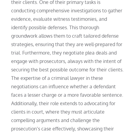
their clients. One of their primary tasks is
conducting comprehensive investigations to gather
evidence, evaluate witness testimonies, and
identify possible defenses. This thorough
groundwork allows them to craft tailored defense
strategies, ensuring that they are well-prepared for
trial. Furthermore, they negotiate plea deals and
engage with prosecutors, always with the intent of
securing the best possible outcome for their clients.
The expertise of a criminal lawyer in these
negotiations can influence whether a defendant
faces a lesser charge or a more favorable sentence.
Additionally, their role extends to advocating for
clients in court, where they must articulate
compelling arguments and challenge the
prosecution’s case effectively, showcasing their