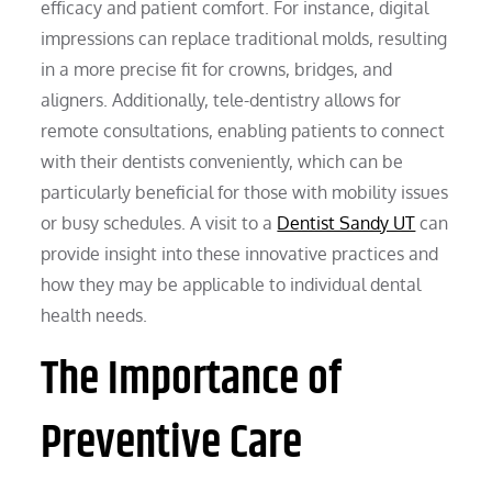
efficacy and patient comfort. For instance, digital
impressions can replace traditional molds, resulting
in a more precise fit for crowns, bridges, and
aligners. Additionally, tele-dentistry allows for
remote consultations, enabling patients to connect
with their dentists conveniently, which can be
particularly beneficial for those with mobility issues
or busy schedules. A visit to a
Dentist Sandy UT
can
provide insight into these innovative practices and
how they may be applicable to individual dental
health needs.
The Importance of
Preventive Care