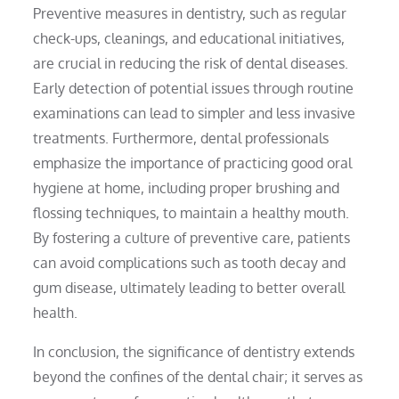
Preventive measures in dentistry, such as regular
check-ups, cleanings, and educational initiatives,
are crucial in reducing the risk of dental diseases.
Early detection of potential issues through routine
examinations can lead to simpler and less invasive
treatments. Furthermore, dental professionals
emphasize the importance of practicing good oral
hygiene at home, including proper brushing and
flossing techniques, to maintain a healthy mouth.
By fostering a culture of preventive care, patients
can avoid complications such as tooth decay and
gum disease, ultimately leading to better overall
health.
In conclusion, the significance of dentistry extends
beyond the confines of the dental chair; it serves as