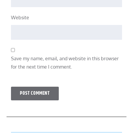
Website
Save my name, email, and website in this browser
for the next time I comment.