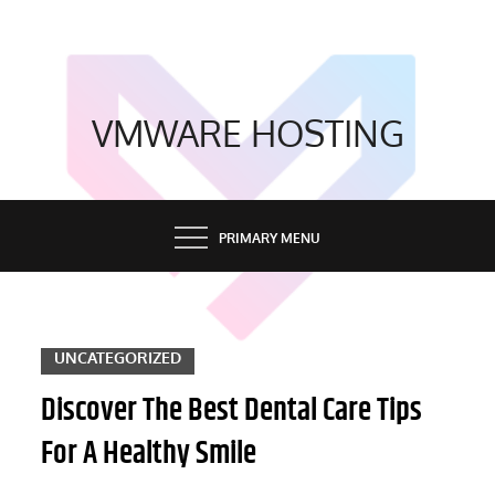
Skip
to
content
VMWARE HOSTING
PRIMARY MENU
UNCATEGORIZED
Discover The Best Dental Care Tips
For A Healthy Smile