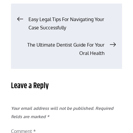
Post
Easy Legal Tips For Navigating Your
Case Successfully
navigation
The Ultimate Dentist Guide For Your
Oral Health
Leave a Reply
Your email address will not be published.
Required
fields are marked
*
Comment
*