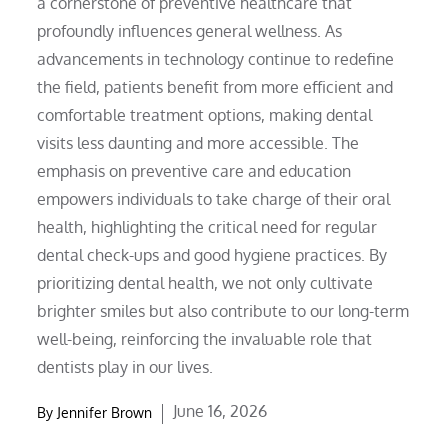
a cornerstone of preventive healthcare that
profoundly influences general wellness. As
advancements in technology continue to redefine
the field, patients benefit from more efficient and
comfortable treatment options, making dental
visits less daunting and more accessible. The
emphasis on preventive care and education
empowers individuals to take charge of their oral
health, highlighting the critical need for regular
dental check-ups and good hygiene practices. By
prioritizing dental health, we not only cultivate
brighter smiles but also contribute to our long-term
well-being, reinforcing the invaluable role that
dentists play in our lives.
Posted
June 16, 2026
By
Jennifer Brown
on