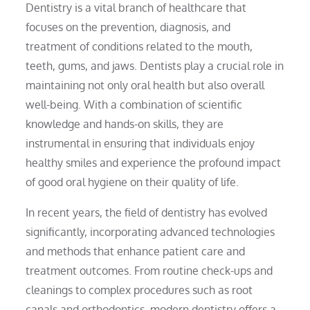
Dentistry is a vital branch of healthcare that
focuses on the prevention, diagnosis, and
treatment of conditions related to the mouth,
teeth, gums, and jaws. Dentists play a crucial role in
maintaining not only oral health but also overall
well-being. With a combination of scientific
knowledge and hands-on skills, they are
instrumental in ensuring that individuals enjoy
healthy smiles and experience the profound impact
of good oral hygiene on their quality of life.
In recent years, the field of dentistry has evolved
significantly, incorporating advanced technologies
and methods that enhance patient care and
treatment outcomes. From routine check-ups and
cleanings to complex procedures such as root
canals and orthodontics, modern dentistry offers a