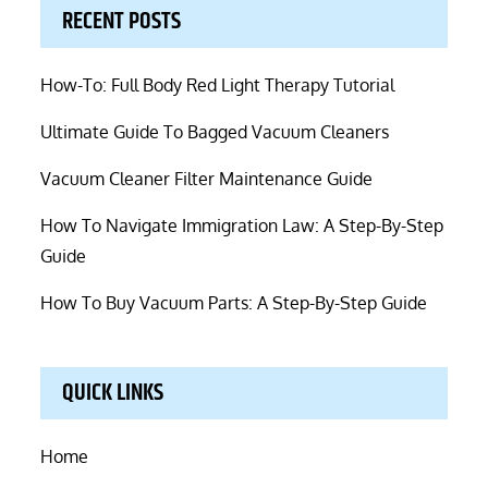
RECENT POSTS
How-To: Full Body Red Light Therapy Tutorial
Ultimate Guide To Bagged Vacuum Cleaners
Vacuum Cleaner Filter Maintenance Guide
How To Navigate Immigration Law: A Step-By-Step
Guide
How To Buy Vacuum Parts: A Step-By-Step Guide
QUICK LINKS
Home