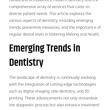
comprehensive array of services that cater to
diverse patient needs. This article explores the
various aspects of dentistry, including emerging
trends, preventive measures, and the importance of
regular dental visits in fostering lifelong oral health.
Emerging Trends in
Dentistry
The landscape of dentistry is continually evolving
with the integration of cutting-edge technologies
such as digital imaging, tele-dentistry, and 3D
printing. These advancements not only streamline
the diagnostic process but also enhance treatment