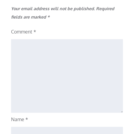
Your email address will not be published.
Required
fields are marked
*
Comment
*
Name
*