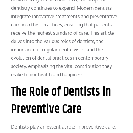
dentistry continues to expand. Modern dentists
integrate innovative treatments and preventative
care into their practices, ensuring that patients
receive the highest standard of care. This article
delves into the various roles of dentists, the
importance of regular dental visits, and the
evolution of dental practices in contemporary
society, emphasizing the vital contribution they
make to our health and happiness.
The Role of Dentists in
Preventive Care
Dentists play an essential role in preventive care,