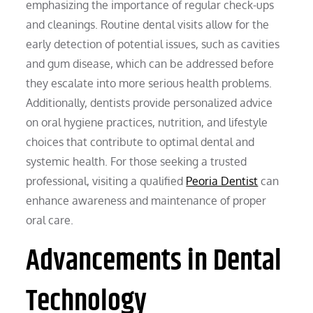
emphasizing the importance of regular check-ups
and cleanings. Routine dental visits allow for the
early detection of potential issues, such as cavities
and gum disease, which can be addressed before
they escalate into more serious health problems.
Additionally, dentists provide personalized advice
on oral hygiene practices, nutrition, and lifestyle
choices that contribute to optimal dental and
systemic health. For those seeking a trusted
professional, visiting a qualified
Peoria Dentist
can
enhance awareness and maintenance of proper
oral care.
Advancements in Dental
Technology