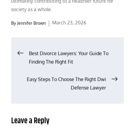
ultimately contributing to a healthier future for
society as a whole.
Posted
March 23, 2026
By
Jennifer Brown
on
Post
Best Divorce Lawyers: Your Guide To
Finding The Right Fit
navigation
Easy Steps To Choose The Right Dwi
Defense Lawyer
Leave a Reply