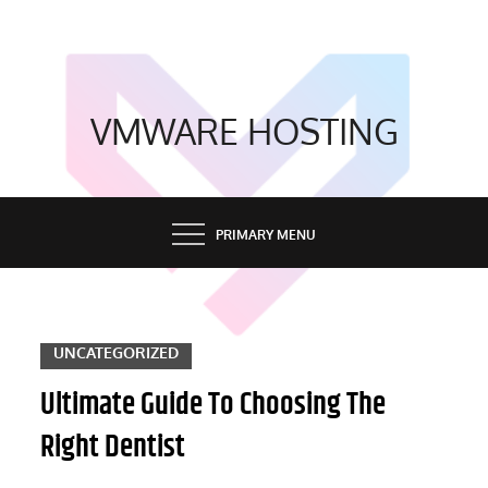
Skip
to
content
VMWARE HOSTING
PRIMARY MENU
UNCATEGORIZED
Ultimate Guide To Choosing The
Right Dentist