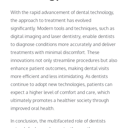
With the rapid advancement of dental technology,
the approach to treatment has evolved
significantly. Modern tools and techniques, such as
digital imaging and laser dentistry, enable dentists
to diagnose conditions more accurately and deliver
treatments with minimal discomfort. These
innovations not only streamline procedures but also
enhance patient outcomes, making dental visits
more efficient and less intimidating. As dentists
continue to adopt new technologies, patients can
expect a higher level of comfort and care, which
ultimately promotes a healthier society through
improved oral health.
In conclusion, the multifaceted role of dentists