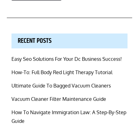
RECENT POSTS
Easy Seo Solutions For Your Dc Business Success!
How-To: Full Body Red Light Therapy Tutorial
Ultimate Guide To Bagged Vacuum Cleaners
Vacuum Cleaner Filter Maintenance Guide
How To Navigate Immigration Law: A Step-By-Step
Guide