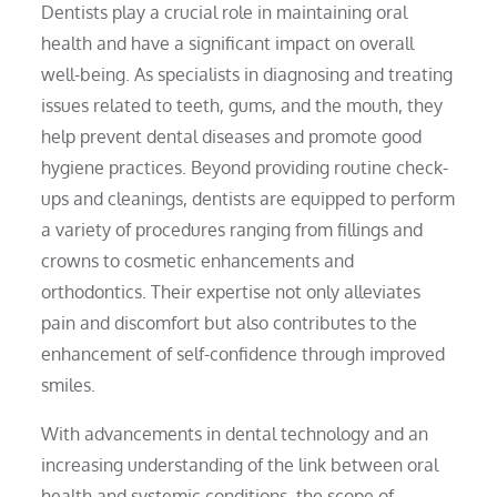
Dentists play a crucial role in maintaining oral
health and have a significant impact on overall
well-being. As specialists in diagnosing and treating
issues related to teeth, gums, and the mouth, they
help prevent dental diseases and promote good
hygiene practices. Beyond providing routine check-
ups and cleanings, dentists are equipped to perform
a variety of procedures ranging from fillings and
crowns to cosmetic enhancements and
orthodontics. Their expertise not only alleviates
pain and discomfort but also contributes to the
enhancement of self-confidence through improved
smiles.
With advancements in dental technology and an
increasing understanding of the link between oral
health and systemic conditions, the scope of