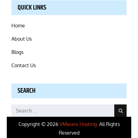
QUICK LINKS
Home
About Us
Blogs
Contact Us
SEARCH
Search
Search
for:
Copyright © 2026
VMware Hosting
. All Rights
Reserved