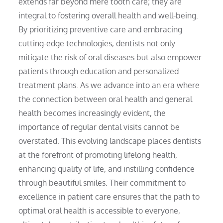
extends far beyond mere tooth care; they are
integral to fostering overall health and well-being.
By prioritizing preventive care and embracing
cutting-edge technologies, dentists not only
mitigate the risk of oral diseases but also empower
patients through education and personalized
treatment plans. As we advance into an era where
the connection between oral health and general
health becomes increasingly evident, the
importance of regular dental visits cannot be
overstated. This evolving landscape places dentists
at the forefront of promoting lifelong health,
enhancing quality of life, and instilling confidence
through beautiful smiles. Their commitment to
excellence in patient care ensures that the path to
optimal oral health is accessible to everyone,