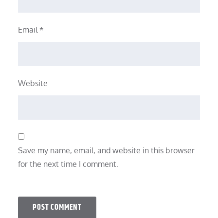
Email
*
Website
Save my name, email, and website in this browser
for the next time I comment.