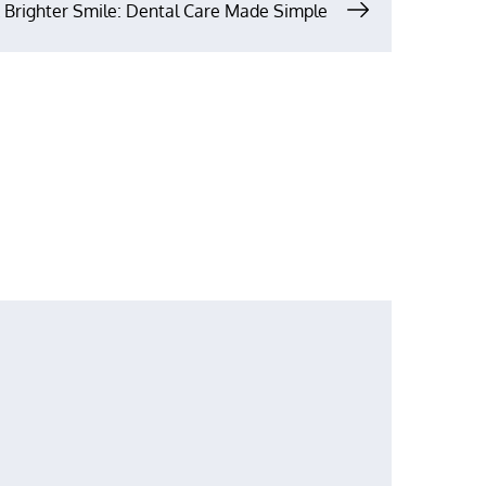
A Brighter Smile: Dental Care Made Simple