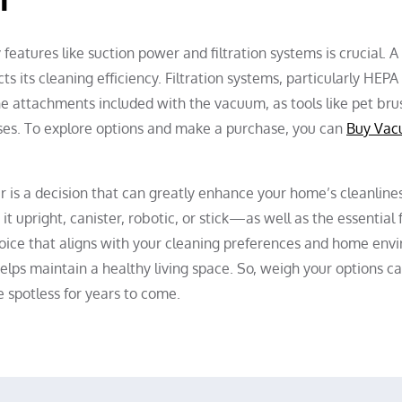
eatures like suction power and filtration systems is crucial. 
s its cleaning efficiency. Filtration systems, particularly HEPA f
the attachments included with the vacuum, as tools like pet br
sses. To explore options and make a purchase, you can
Buy Vac
r is a decision that can greatly enhance your home’s cleanlines
upright, canister, robotic, or stick—as well as the essential f
oice that aligns with your cleaning preferences and home en
 helps maintain a healthy living space. So, weigh your options c
 spotless for years to come.