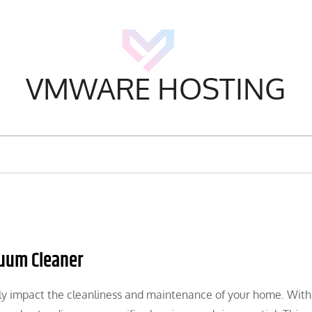
VMWARE HOSTING
cuum Cleaner
ly impact the cleanliness and maintenance of your home. With 