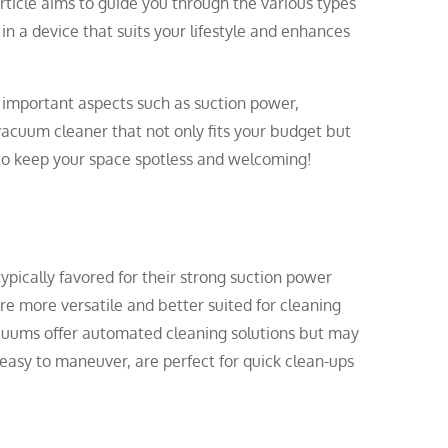
rticle aims to guide you through the various types
n a device that suits your lifestyle and enhances
he important aspects such as suction power,
 vacuum cleaner that not only fits your budget but
 to keep your space spotless and welcoming!
ypically favored for their strong suction power
re more versatile and better suited for cleaning
 vacuums offer automated cleaning solutions but may
 easy to maneuver, are perfect for quick clean-ups