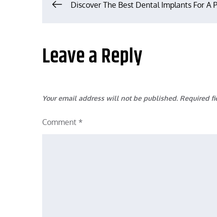
Post
Discover The Best Dental Implants For A 
navigation
Leave a Reply
Your email address will not be published.
Required f
Comment
*