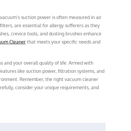
A vacuum’s suction power is often measured in air
ilters, are essential for allergy sufferers as they
ushes, crevice tools, and dusting brushes enhance
uum Cleaner
that meets your specific needs and
s and your overall quality of life. Armed with
eatures like suction power, filtration systems, and
vironment. Remember, the right vacuum cleaner
arefully, consider your unique requirements, and