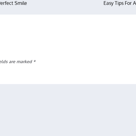
Perfect Smile
Easy Tips For 
ields are marked
*