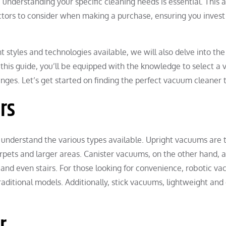
understanding your specific cleaning needs is essential. This a
ctors to consider when making a purchase, ensuring you invest i
nt styles and technologies available, we will also delve into t
 this guide, you’ll be equipped with the knowledge to select a
nges. Let’s get started on finding the perfect vacuum cleaner
rs
 understand the various types available. Upright vacuums are t
rpets and larger areas. Canister vacuums, on the other hand, a
y, and even stairs. For those looking for convenience, robotic
aditional models. Additionally, stick vacuums, lightweight and
r