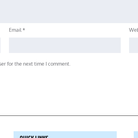
Email
*
Web
er for the next time I comment.