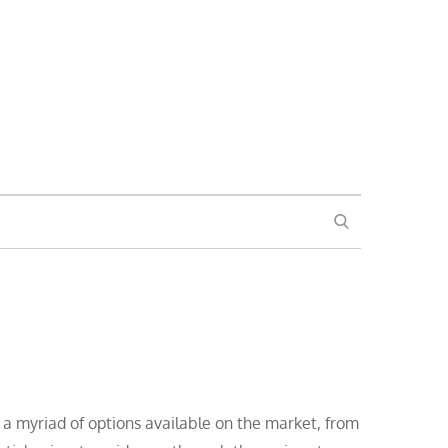
SEARCH
a myriad of options available on the market, from