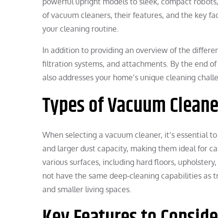
powerful upright models to sleek, compact robots, 
of vacuum cleaners, their features, and the key fa
your cleaning routine.
In addition to providing an overview of the differe
filtration systems, and attachments. By the end of
also addresses your home’s unique cleaning challe
Types of Vacuum Cleane
When selecting a vacuum cleaner, it’s essential to
and larger dust capacity, making them ideal for ca
various surfaces, including hard floors, upholster
not have the same deep-cleaning capabilities as tr
and smaller living spaces.
Key Features to Conside