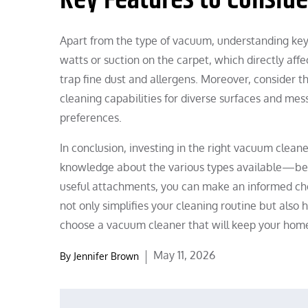
Apart from the type of vacuum, understanding key f
watts or suction on the carpet, which directly affect
trap fine dust and allergens. Moreover, consider 
cleaning capabilities for diverse surfaces and me
preferences.
In conclusion, investing in the right vacuum cleane
knowledge about the various types available—be it 
useful attachments, you can make an informed ch
not only simplifies your cleaning routine but also
choose a vacuum cleaner that will keep your home
Posted
May 11, 2026
By
Jennifer Brown
on