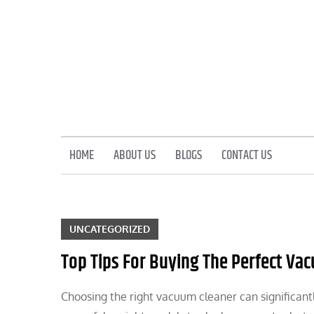
Skip
to
content
HOME
ABOUT US
BLOGS
CONTACT US
UNCATEGORIZED
Top Tips For Buying The Perfect Va
Choosing the right vacuum cleaner can significant