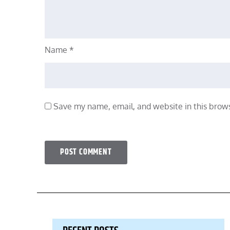
Name
*
Save my name, email, and website in this brows