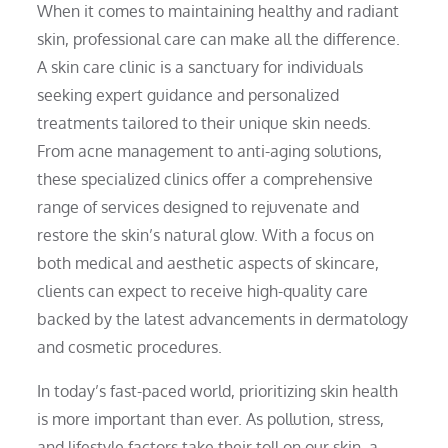
When it comes to maintaining healthy and radiant
skin, professional care can make all the difference.
A skin care clinic is a sanctuary for individuals
seeking expert guidance and personalized
treatments tailored to their unique skin needs.
From acne management to anti-aging solutions,
these specialized clinics offer a comprehensive
range of services designed to rejuvenate and
restore the skin’s natural glow. With a focus on
both medical and aesthetic aspects of skincare,
clients can expect to receive high-quality care
backed by the latest advancements in dermatology
and cosmetic procedures.
In today’s fast-paced world, prioritizing skin health
is more important than ever. As pollution, stress,
and lifestyle factors take their toll on our skin, a