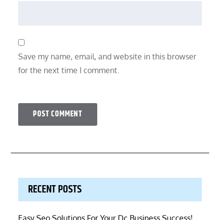
Save my name, email, and website in this browser
for the next time I comment.
RECENT POSTS
Easy Seo Solutions For Your Dc Business Success!