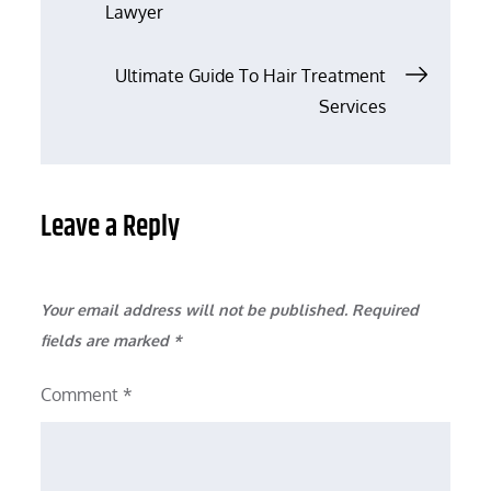
Lawyer
navigation
Ultimate Guide To Hair Treatment
Services
Leave a Reply
Your email address will not be published.
Required
fields are marked
*
Comment
*