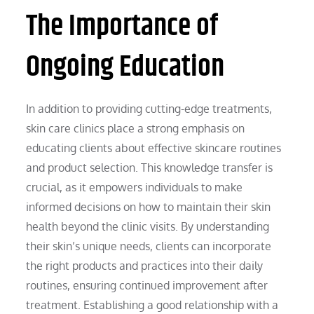
The Importance of
Ongoing Education
In addition to providing cutting-edge treatments,
skin care clinics place a strong emphasis on
educating clients about effective skincare routines
and product selection. This knowledge transfer is
crucial, as it empowers individuals to make
informed decisions on how to maintain their skin
health beyond the clinic visits. By understanding
their skin’s unique needs, clients can incorporate
the right products and practices into their daily
routines, ensuring continued improvement after
treatment. Establishing a good relationship with a