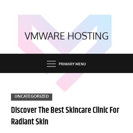
Skip
to
content
VMWARE HOSTING
PRIMARY MENU
UNCATEGORIZED
Discover The Best Skincare Clinic For
Radiant Skin