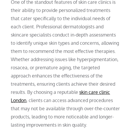
One of the standout features of skin care clinics is
their ability to provide personalized treatments
that cater specifically to the individual needs of
each client. Professional dermatologists and
skincare specialists conduct in-depth assessments
to identify unique skin types and concerns, allowing
them to recommend the most effective therapies.
Whether addressing issues like hyperpigmentation,
rosacea, or premature aging, the targeted
approach enhances the effectiveness of the
treatments, ensuring clients achieve their desired
results. By choosing a reputable
skin care clinic
London
, clients can access advanced procedures
that may not be available through over-the-counter
products, leading to more noticeable and longer-
lasting improvements in skin quality.