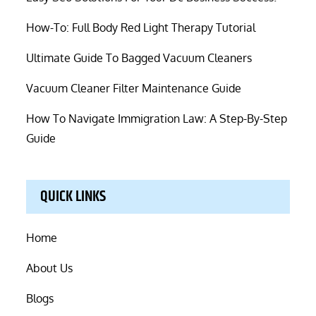
How-To: Full Body Red Light Therapy Tutorial
Ultimate Guide To Bagged Vacuum Cleaners
Vacuum Cleaner Filter Maintenance Guide
How To Navigate Immigration Law: A Step-By-Step
Guide
QUICK LINKS
Home
About Us
Blogs