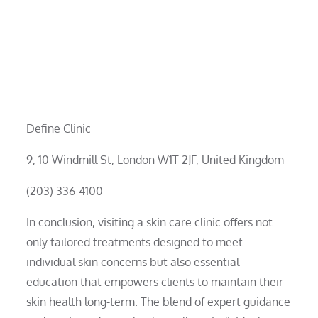
Define Clinic
9, 10 Windmill St, London W1T 2JF, United Kingdom
(203) 336-4100
In conclusion, visiting a skin care clinic offers not
only tailored treatments designed to meet
individual skin concerns but also essential
education that empowers clients to maintain their
skin health long-term. The blend of expert guidance