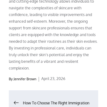
and cutting-edge technology allows individuals to
navigate the complexities of skincare with
confidence, leading to visible improvements and
enhanced self-esteem. Moreover, the ongoing
support from skincare professionals ensures that
clients are equipped with the knowledge and tools
needed to adapt their routines as their skin evolves.
By investing in professional care, individuals can
truly unlock their skin’s potential and enjoy the
lasting benefits of a vibrant and resilient
complexion.
Posted
April 23, 2026
By
Jennifer Brown
on
Post
How To Choose The Right Immigration