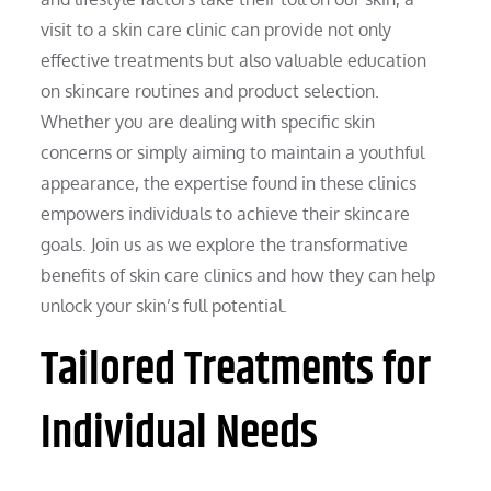
visit to a skin care clinic can provide not only
effective treatments but also valuable education
on skincare routines and product selection.
Whether you are dealing with specific skin
concerns or simply aiming to maintain a youthful
appearance, the expertise found in these clinics
empowers individuals to achieve their skincare
goals. Join us as we explore the transformative
benefits of skin care clinics and how they can help
unlock your skin’s full potential.
Tailored Treatments for
Individual Needs