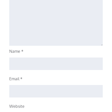
Name
*
Email
*
Website