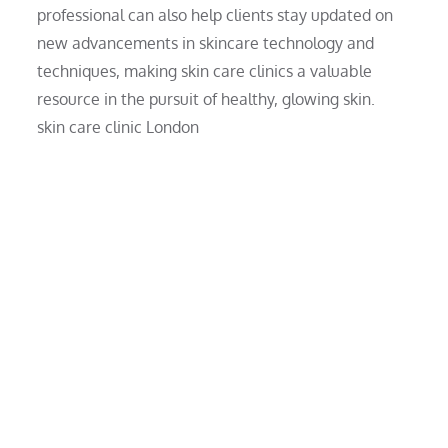
professional can also help clients stay updated on
new advancements in skincare technology and
techniques, making skin care clinics a valuable
resource in the pursuit of healthy, glowing skin.
skin care clinic London