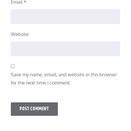
Email
*
Website
Save my name, email, and website in this browser
for the next time I comment.