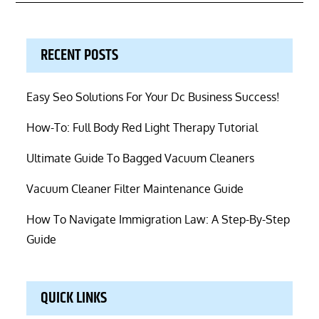
RECENT POSTS
Easy Seo Solutions For Your Dc Business Success!
How-To: Full Body Red Light Therapy Tutorial
Ultimate Guide To Bagged Vacuum Cleaners
Vacuum Cleaner Filter Maintenance Guide
How To Navigate Immigration Law: A Step-By-Step
Guide
QUICK LINKS