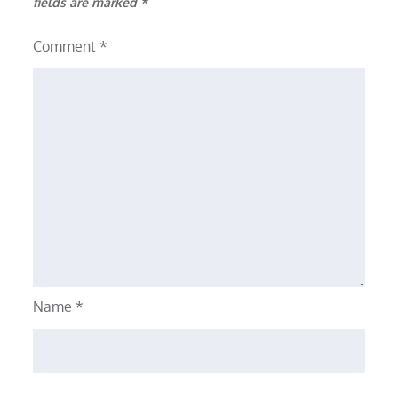
fields are marked
*
Comment
*
Name
*