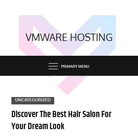
Skip
to
content
VMWARE HOSTING
PRIMARY MENU
UNCATEGORIZED
Discover The Best Hair Salon For
Your Dream Look