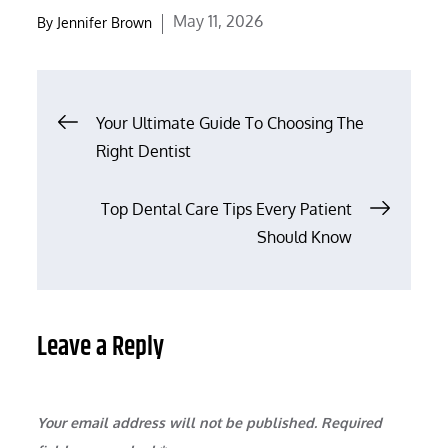
Posted
May 11, 2026
By
Jennifer Brown
on
Post
Your Ultimate Guide To Choosing The
Right Dentist
navigation
Top Dental Care Tips Every Patient
Should Know
Leave a Reply
Your email address will not be published.
Required