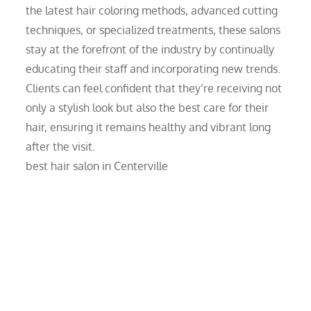
the latest hair coloring methods, advanced cutting
techniques, or specialized treatments, these salons
stay at the forefront of the industry by continually
educating their staff and incorporating new trends.
Clients can feel confident that they’re receiving not
only a stylish look but also the best care for their
hair, ensuring it remains healthy and vibrant long
after the visit.
best hair salon in Centerville