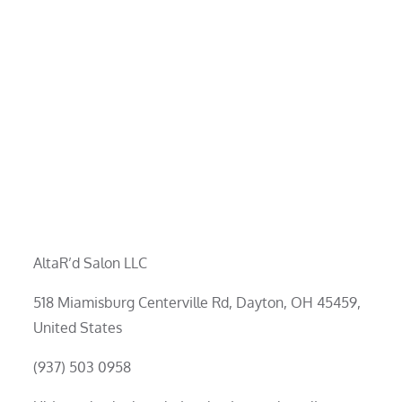
AltaR’d Salon LLC
518 Miamisburg Centerville Rd, Dayton, OH 45459,
United States
(937) 503 0958