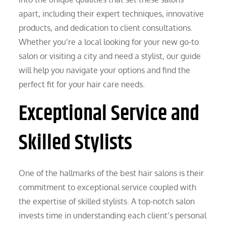
apart, including their expert techniques, innovative
products, and dedication to client consultations.
Whether you’re a local looking for your new go-to
salon or visiting a city and need a stylist, our guide
will help you navigate your options and find the
perfect fit for your hair care needs.
Exceptional Service and
Skilled Stylists
One of the hallmarks of the best hair salons is their
commitment to exceptional service coupled with
the expertise of skilled stylists. A top-notch salon
invests time in understanding each client’s personal