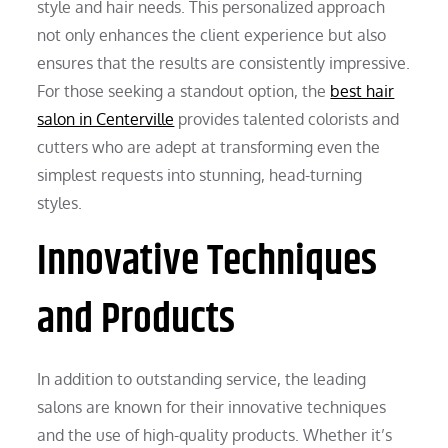
style and hair needs. This personalized approach
not only enhances the client experience but also
ensures that the results are consistently impressive.
For those seeking a standout option, the
best hair
salon in Centerville
provides talented colorists and
cutters who are adept at transforming even the
simplest requests into stunning, head-turning
styles.
Innovative Techniques
and Products
In addition to outstanding service, the leading
salons are known for their innovative techniques
and the use of high-quality products. Whether it’s