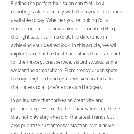
Finding the perfect hair salon can feel like a
daunting task, especially with the myriad of options
available today. Whether you’re looking for a
simple trim, a bold new color, or intricate styling,
the right salon can make all the difference in
achieving your desired look. In this article, we will
explore some of the best hair salons that stand out
for their exceptional service, skilled stylists, and a
welcoming atmosphere. From trendy urban spots
to cozy neighborhood gems, we’ve curated a list
that caters to all preferences and budgets.
In an industry that thrives on creativity and
personal expression, the best hair salons are those
that not only stay ahead of the latest trends but
also prioritize customer satisfaction. We’ll delve
into the unique qualities that set these salons