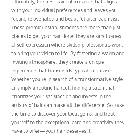
Ultimately, the best hair salon is one that aligns
with your individual preferences and leaves you
feeling rejuvenated and beautiful after each visit.
These premier establishments are more than just
places to get your hair done; they are sanctuaries
of self-expression where skilled professionals work
to bring your vision to life. By fostering a warm and
inviting atmosphere, they create a unique
experience that transcends typical salon visits.
Whether you’re in search of a transformative style
or simply a routine haircut, finding a salon that
prioritizes your satisfaction and invests in the
artistry of hair can make all the difference. So, take
the time to discover your local gems, and treat
yourself to the exceptional care and creativity they
have to offer—your hair deserves it!