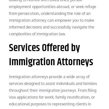
employment opportunities abroad, or seek refuge
from persecution, understanding the role of an
immigration attorney can empower you to make
informed decisions and successfully navigate the
complexities of immigration law.
Services Offered by
Immigration Attorneys
Immigration attorneys provide a wide array of
services designed to assist individuals and families
throughout their immigration journeys. From filing
visa applications for work, family reunification, or
educational purposes to representing clients in