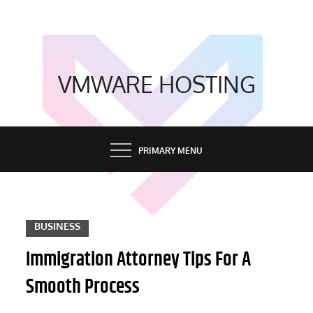
Skip
to
content
VMWARE HOSTING
PRIMARY MENU
BUSINESS
Immigration Attorney Tips For A
Smooth Process