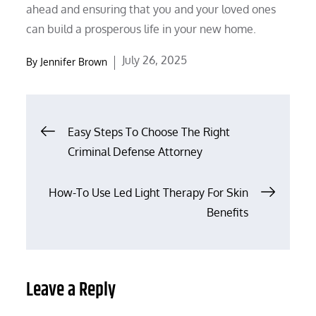
ahead and ensuring that you and your loved ones
can build a prosperous life in your new home.
Posted
July 26, 2025
By
Jennifer Brown
on
Post
Easy Steps To Choose The Right
Criminal Defense Attorney
navigation
How-To Use Led Light Therapy For Skin
Benefits
Leave a Reply