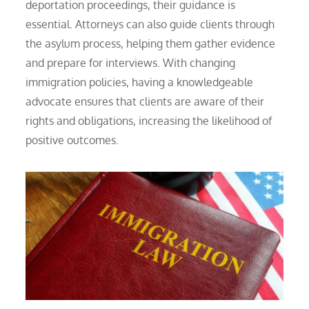
deportation proceedings, their guidance is
essential. Attorneys can also guide clients through
the asylum process, helping them gather evidence
and prepare for interviews. With changing
immigration policies, having a knowledgeable
advocate ensures that clients are aware of their
rights and obligations, increasing the likelihood of
positive outcomes.