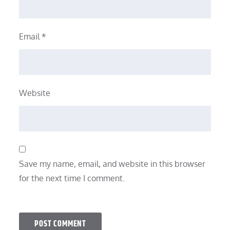
Email
*
Website
Save my name, email, and website in this browser
for the next time I comment.