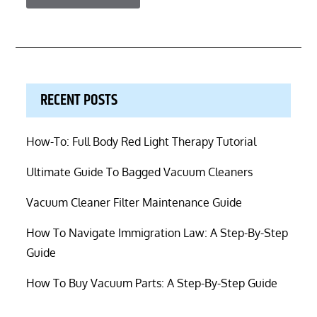
RECENT POSTS
How-To: Full Body Red Light Therapy Tutorial
Ultimate Guide To Bagged Vacuum Cleaners
Vacuum Cleaner Filter Maintenance Guide
How To Navigate Immigration Law: A Step-By-Step
Guide
How To Buy Vacuum Parts: A Step-By-Step Guide