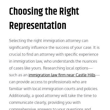
Choosing the Right
Representation
Selecting the right immigration attorney can
significantly influence the success of your case. It is
crucial to find an attorney with specific experience
in immigration law, who understands the nuances
of cases like yours. Researching local options—
such as an
immigration law firm near Castle Hills
—
can provide access to professionals who are
familiar with local immigration courts and policies.
Additionally, a good attorney will take the time to
communicate clearly, providing you with
comprehensive answers to your questions and