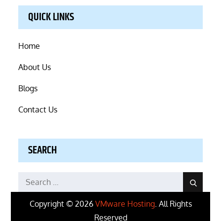
QUICK LINKS
Home
About Us
Blogs
Contact Us
SEARCH
Search
Search
for:
Copyright © 2026
VMware Hosting
. All Rights
Reserved