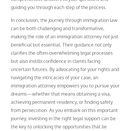
guiding you through each step of the process.
In conclusion, the journey through immigration law
can be both challenging and transformative,
making the role of an immigration attorney not just
beneficial but essential. Their guidance not only
clarifies the often-overwhelming legal processes
but also instills confidence in clients facing
uncertain futures. By advocating for your rights and
navigating the intricacies of your case, an
immigration attorney empowers you to pursue your
dreams—whether that means obtaining a visa,
achieving permanent residency, or finding safety
from persecution. As you embark on this important
journey, investing in the right legal support can be
the key to unlocking the opportunities that lie