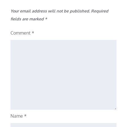
Your email address will not be published.
Required
fields are marked
*
Comment
*
Name
*