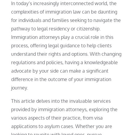
In today’s increasingly interconnected world, the
complexities of immigration law can be daunting
for individuals and families seeking to navigate the
pathway to legal residency or citizenship.
Immigration attorneys play a crucial role in this
process, offering legal guidance to help clients
understand their rights and options. With changing
regulations and policies, having a knowledgeable
advocate by your side can make a significant
difference in the outcome of your immigration
journey.
This article delves into the invaluable services
provided by immigration attorneys, exploring the
various aspects of their practice, from visa
applications to asylum cases. Whether you are
looking to reunite with loved ones, pursue