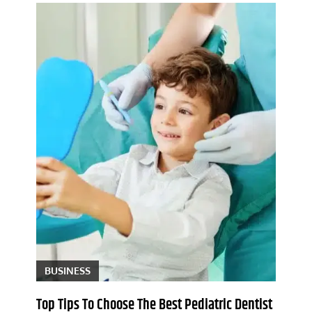
BUSINESS
Top Tips To Choose The Best Pediatric Dentist