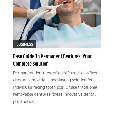
BUSINESS
Easy Guide To Permanent Dentures: Your
Complete Solution
Permanent dentures, often referred to as fixed
dentures, provide a long-lasting solution for
individuals facing tooth loss. Unlike traditional
removable dentures, these innovative dental
prosthetics…