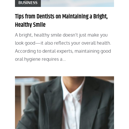
BUSINESS
Tips from Dentists on Maintaining a Bright,
Healthy Smile
A bright, healthy smile doesn’t just make you
look good—it also reflects your overall health.
According to dental experts, maintaining good
oral hygiene requires a…