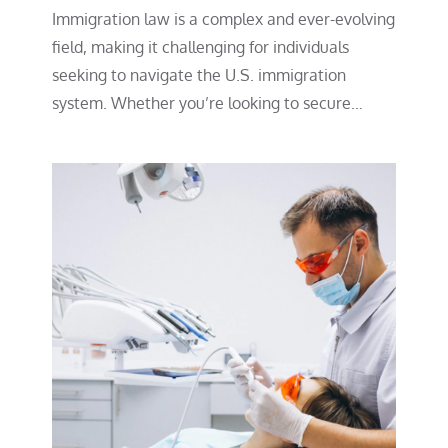
Immigration law is a complex and ever-evolving
field, making it challenging for individuals
seeking to navigate the U.S. immigration
system. Whether you’re looking to secure…