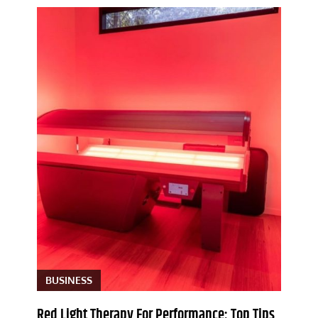
BUSINESS
Red Light Therapy For Performance: Top Tips