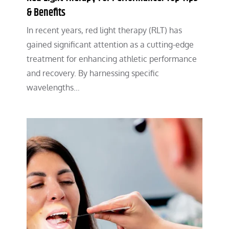
& Benefits
In recent years, red light therapy (RLT) has
gained significant attention as a cutting-edge
treatment for enhancing athletic performance
and recovery. By harnessing specific
wavelengths…