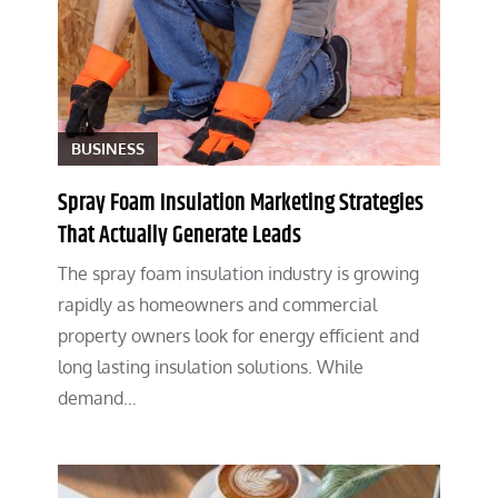
BUSINESS
Spray Foam Insulation Marketing Strategies
That Actually Generate Leads
The spray foam insulation industry is growing
rapidly as homeowners and commercial
property owners look for energy efficient and
long lasting insulation solutions. While
demand…