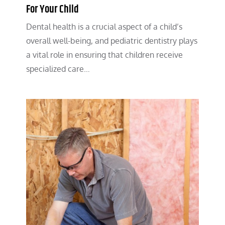
For Your Child
Dental health is a crucial aspect of a child’s
overall well-being, and pediatric dentistry plays
a vital role in ensuring that children receive
specialized care…