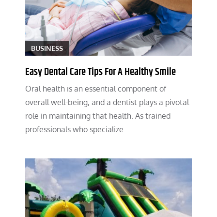
BUSINESS
Easy Dental Care Tips For A Healthy Smile
Oral health is an essential component of
overall well-being, and a dentist plays a pivotal
role in maintaining that health. As trained
professionals who specialize…