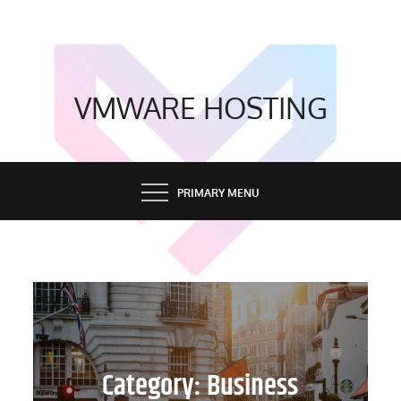
Skip
to
content
VMWARE HOSTING
PRIMARY MENU
Category:
Business