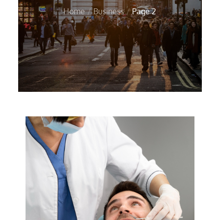
Home
Business
Page 2