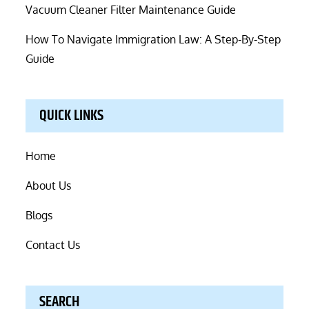
Vacuum Cleaner Filter Maintenance Guide
How To Navigate Immigration Law: A Step-By-Step
Guide
QUICK LINKS
Home
About Us
Blogs
Contact Us
SEARCH