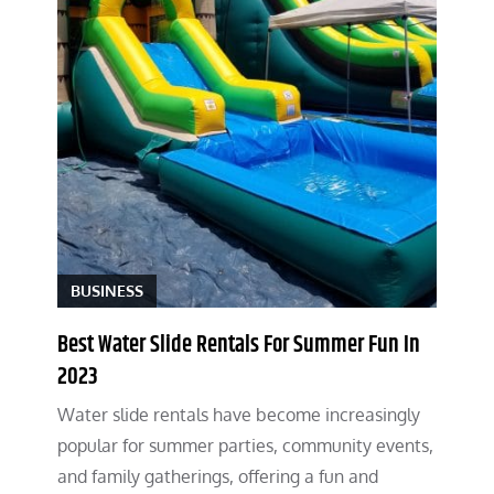
BUSINESS
Best Water Slide Rentals For Summer Fun In
2023
Water slide rentals have become increasingly
popular for summer parties, community events,
and family gatherings, offering a fun and