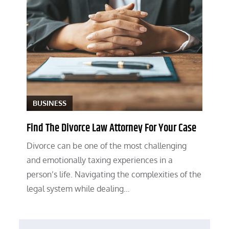
BUSINESS
Find The Divorce Law Attorney For Your Case
Divorce can be one of the most challenging
and emotionally taxing experiences in a
person’s life. Navigating the complexities of the
legal system while dealing…