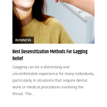
BUSINESS
Best Desensitization Methods For Gagging
Relief
Gagging can be a distressing and
uncomfortable experience for many individuals,
particularly in situations that require dental
work or medical procedures involving the
throat. The…