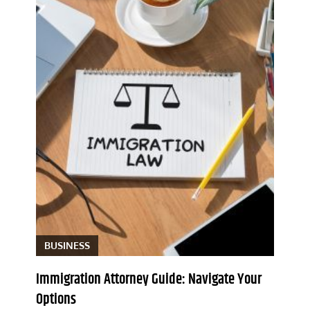
BUSINESS
Immigration Attorney Guide: Navigate Your
Options