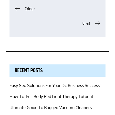
Posts
Older
navigation
Next
RECENT POSTS
Easy Seo Solutions For Your Dc Business Success!
How-To: Full Body Red Light Therapy Tutorial
Ultimate Guide To Bagged Vacuum Cleaners