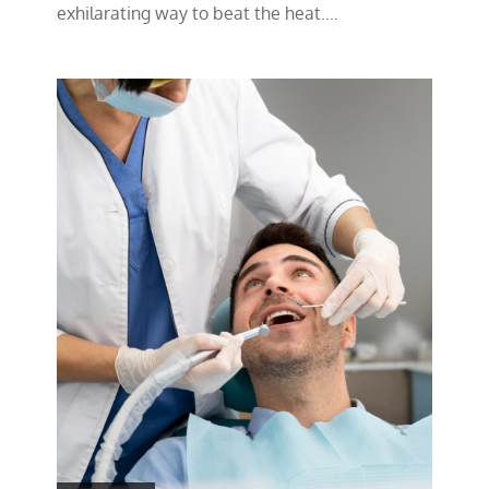
exhilarating way to beat the heat.…