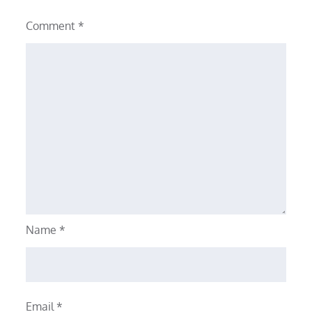
Comment
*
Name
*
Email
*