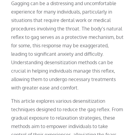
Gagging can be a distressing and uncomfortable
experience for many individuals, particularly in
situations that require dental work or medical
procedures involving the throat. The body’s natural
reflex to gag serves as a protective mechanism, but
for some, this response may be exaggerated,
leading to significant anxiety and difficulty.
Understanding desensitization methods can be
crucial in helping individuals manage this reflex,
allowing them to undergo necessary treatments
with greater ease and comfort.
This article explores various desensitization
techniques designed to reduce the gag reflex. From
gradual exposure to relaxation strategies, these
methods aim to empower individuals to take
control of their experiences, alleviating the fears