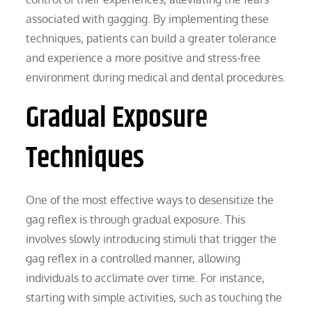
associated with gagging. By implementing these
techniques, patients can build a greater tolerance
and experience a more positive and stress-free
environment during medical and dental procedures.
Gradual Exposure
Techniques
One of the most effective ways to desensitize the
gag reflex is through gradual exposure. This
involves slowly introducing stimuli that trigger the
gag reflex in a controlled manner, allowing
individuals to acclimate over time. For instance,
starting with simple activities, such as touching the