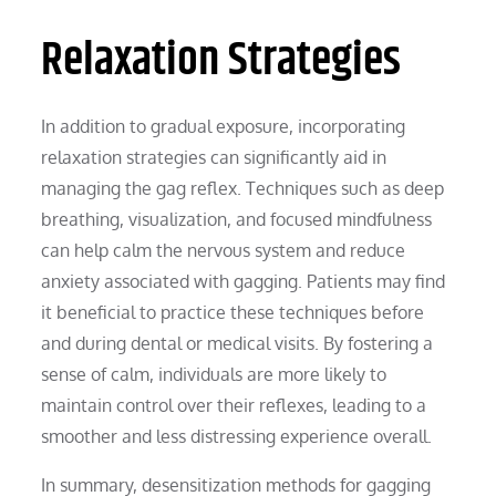
Relaxation Strategies
In addition to gradual exposure, incorporating
relaxation strategies can significantly aid in
managing the gag reflex. Techniques such as deep
breathing, visualization, and focused mindfulness
can help calm the nervous system and reduce
anxiety associated with gagging. Patients may find
it beneficial to practice these techniques before
and during dental or medical visits. By fostering a
sense of calm, individuals are more likely to
maintain control over their reflexes, leading to a
smoother and less distressing experience overall.
In summary, desensitization methods for gagging