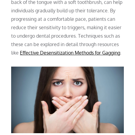
back of the tongue with a soft toothbrush, can help
individuals gradually build up their tolerance. By
progressing at a comfortable pace, patients can
reduce their sensitivity to triggers, making it easier
to undergo dental procedures. Techniques such as
these can be explored in detail through resources
like
Effective Desensitization Methods for Gagging
.