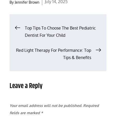
Posted
July 14, 2025
By
Jennifer Brown
on
Post
Top Tips To Choose The Best Pediatric
Dentist For Your Child
navigation
Red Light Therapy For Performance: Top
Tips & Benefits
Leave a Reply
Your email address will not be published.
Required
fields are marked
*