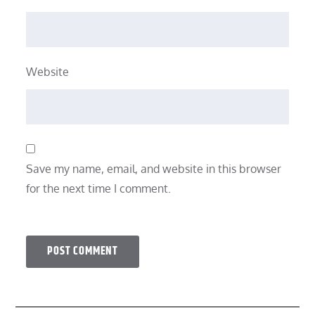
Website
Save my name, email, and website in this browser
for the next time I comment.