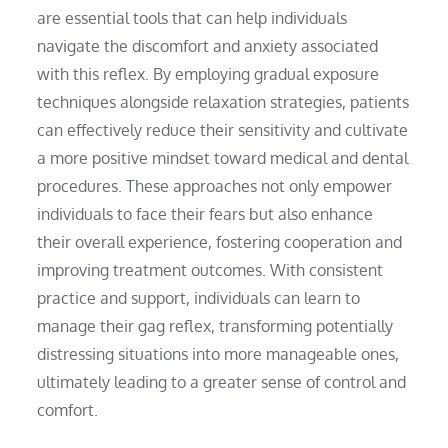
are essential tools that can help individuals
navigate the discomfort and anxiety associated
with this reflex. By employing gradual exposure
techniques alongside relaxation strategies, patients
can effectively reduce their sensitivity and cultivate
a more positive mindset toward medical and dental
procedures. These approaches not only empower
individuals to face their fears but also enhance
their overall experience, fostering cooperation and
improving treatment outcomes. With consistent
practice and support, individuals can learn to
manage their gag reflex, transforming potentially
distressing situations into more manageable ones,
ultimately leading to a greater sense of control and
comfort.