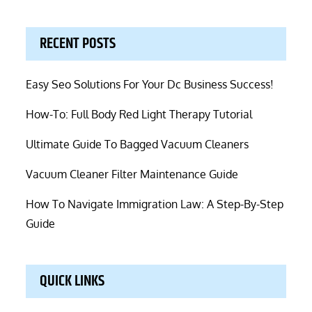
RECENT POSTS
Easy Seo Solutions For Your Dc Business Success!
How-To: Full Body Red Light Therapy Tutorial
Ultimate Guide To Bagged Vacuum Cleaners
Vacuum Cleaner Filter Maintenance Guide
How To Navigate Immigration Law: A Step-By-Step
Guide
QUICK LINKS