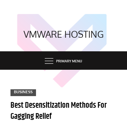
Skip
to
content
VMWARE HOSTING
PRIMARY MENU
BUSINESS
Best Desensitization Methods For
Gagging Relief