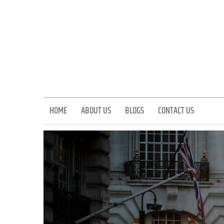
Skip
to
content
HOME
ABOUT US
BLOGS
CONTACT US