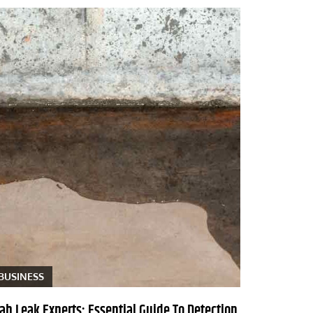
BUSINESS
lab Leak Experts: Essential Guide To Detection