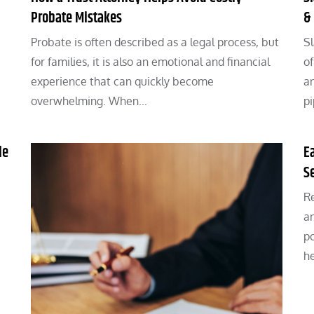
Probate Mistakes
&
Probate is often described as a legal process, but
Sl
for families, it is also an emotional and financial
of
experience that can quickly become
an
overwhelming. When…
p
le
E
S
Re
an
po
h