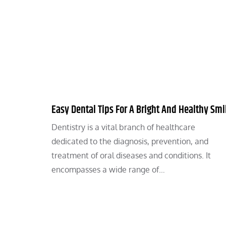
Easy Dental Tips For A Bright And Healthy Smi
Dentistry is a vital branch of healthcare
dedicated to the diagnosis, prevention, and
treatment of oral diseases and conditions. It
encompasses a wide range of…