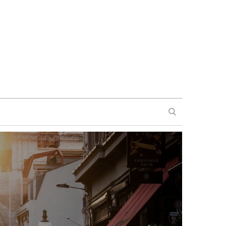
SEARCH