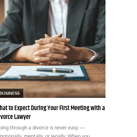
BUSINESS
hat to Expect During Your First Meeting with a
ivorce Lawyer
oing through a divorce is never easy —
motionally, mentally, or legally. When you