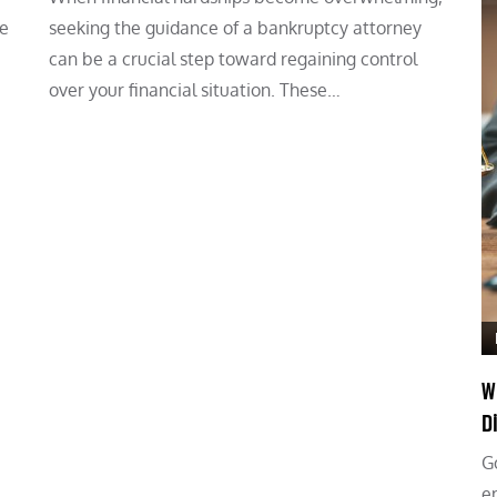
he
seeking the guidance of a bankruptcy attorney
can be a crucial step toward regaining control
over your financial situation. These…
W
D
G
e