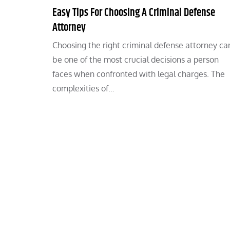
Easy Tips For Choosing A Criminal Defense
Attorney
Choosing the right criminal defense attorney ca
be one of the most crucial decisions a person
faces when confronted with legal charges. The
complexities of…