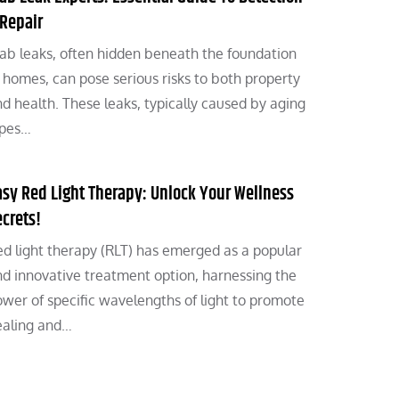
 Repair
ab leaks, often hidden beneath the foundation
 homes, can pose serious risks to both property
d health. These leaks, typically caused by aging
ipes…
asy Red Light Therapy: Unlock Your Wellness
ecrets!
d light therapy (RLT) has emerged as a popular
d innovative treatment option, harnessing the
wer of specific wavelengths of light to promote
ealing and…