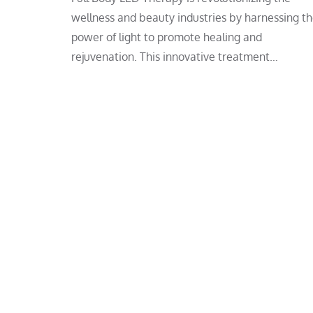
wellness and beauty industries by harnessing t
power of light to promote healing and
rejuvenation. This innovative treatment…