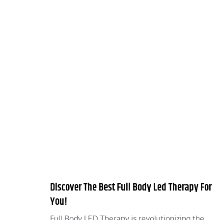
Discover The Best Full Body Led Therapy For
You!
Full Body LED Therapy is revolutionizing the