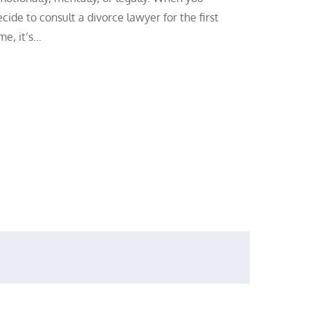
cide to consult a divorce lawyer for the first
me, it’s…