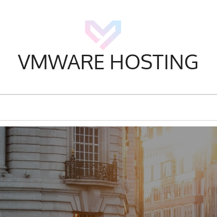
VMWARE HOSTING