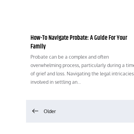
How-To Navigate Probate: A Guide For Your
Family
Probate can be a complex and often
overwhelming process, particularly during a tim
of grief and loss. Navigating the legal intricacies
involved in settling an…
Posts
Older
navigation