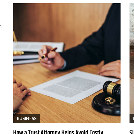
n
BUSINESS
How a Trust Attorney Helps Avoid Costly
S