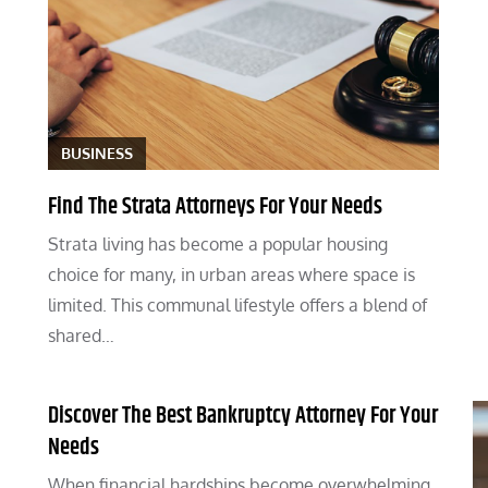
BUSINESS
Find The Strata Attorneys For Your Needs
Strata living has become a popular housing
choice for many, in urban areas where space is
limited. This communal lifestyle offers a blend of
shared…
Discover The Best Bankruptcy Attorney For Your
Needs
When financial hardships become overwhelming,