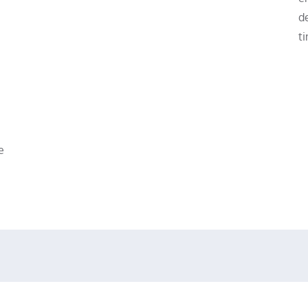
de
ti
e