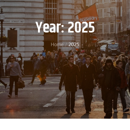
Year:
2025
Home
2025